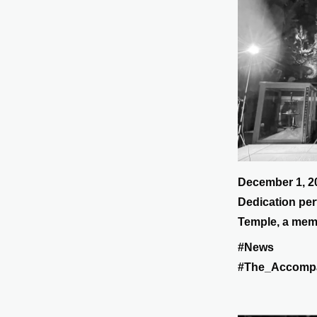
December 1, 2
Dedication per
Temple, a memo
lost their live
#News
Earthquake and
#The_Accomp
Reconstructio