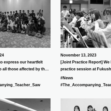
24
November 13, 2023
to express our heartfelt
[Joint Practice Report] We 
 all those affected by the
practice session at Fukus
insula Earthquake.
on Saturday, November 11
#News
music was distributed and
anying_Teacher_Saw
#The_Accompanying_Tea
practicing many of Ryuich
songs.