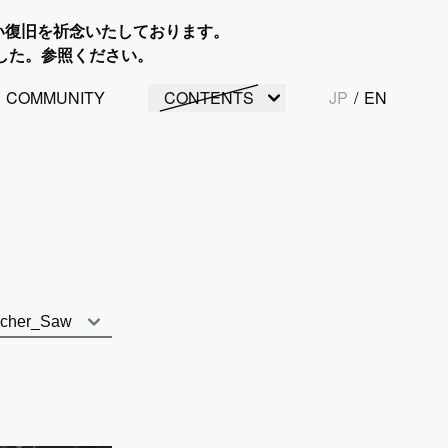
い復旧を祈念いたしております。
した。参照ください。
COMMUNITY
CONTENTS
JP
/
EN