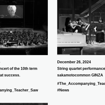
5
December 26, 2024
ncert of the 10th term
String quartet performance
at success.
sakamotocommon GINZA
#The_Accompanying_Tea
anying_Teacher_Saw
#News