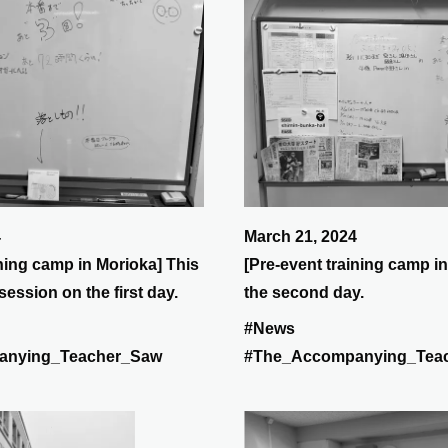
4
March 21, 2024
ining camp in Morioka] This
[Pre-event training camp in
session on the first day.
the second day.
#News
anying_Teacher_Saw
#The_Accompanying_Tea