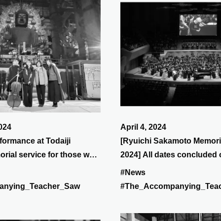
024
April 4, 2024
formance at Todaiji
[Ryuichi Sakamoto Memori
rial service for those who
2024] All dates concluded
s in the Great East Japan
March 31st at Suntory Hall.
#News
 for Prayer
anying_Teacher_Saw
#The_Accompanying_Tea
n