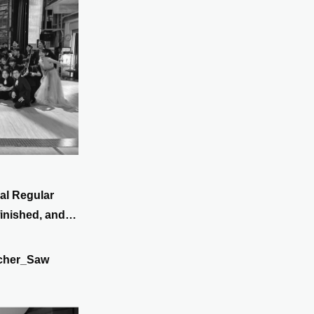
al Regular
inished, and
in Koriyama!
cher_Saw