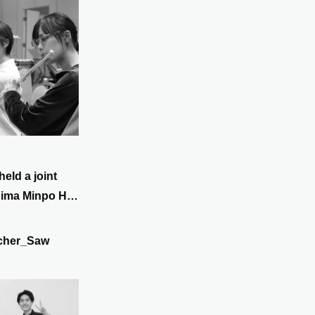
held a joint
hima Minpo Hall
th. New sheet
 we are
cher_Saw
i Sakamoto's