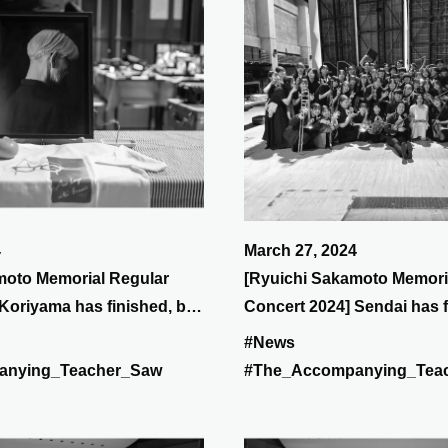
4
March 27, 2024
moto Memorial Regular
[Ryuichi Sakamoto Memori
Koriyama has finished, but
Concert 2024] Sendai has f
1st (Sunday), will be at
on the 30th (Sat) it will be 
#News
anying_Teacher_Saw
#The_Accompanying_Tea