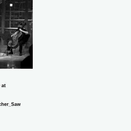
 at
cher_Saw