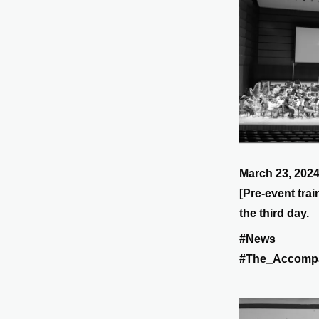
March 23, 202
[Pre-event trai
the third day.
#News
#The_Accomp