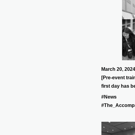
March 20, 202
[Pre-event tra
first day has 
#News
#The_Accomp