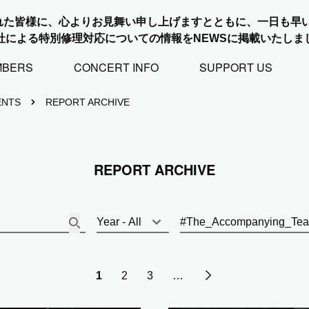
れた皆様に、心よりお見舞い申し上げますとともに、一日も早
社による特別修理対応についての情報をNEWSに掲載いたしま
MBERS
CONCERT INFO
SUPPORT US
ENTS
REPORT ARCHIVE
REPORT ARCHIVE
Next
1
2
3
…