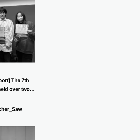
port] The 7th
held over two
t) to 28th
cher_Saw