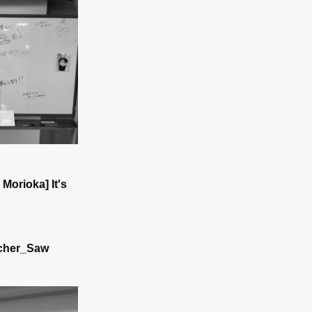
 Morioka] It's
cher_Saw