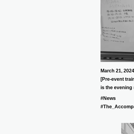
March 21, 202
[Pre-event tra
is the evening 
#News
#The_Accomp