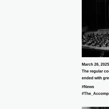
March 26, 202
The regular co
ended with gre
#News
#The_Accomp