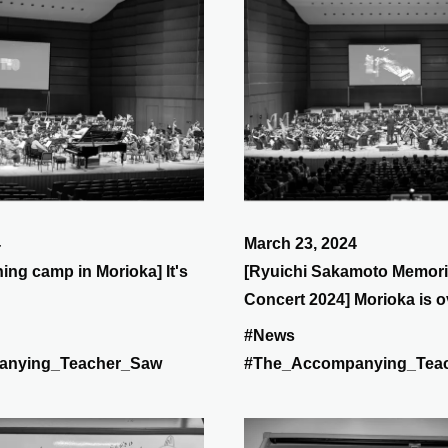
4
March 23, 2024
ning camp in Morioka] It's
[Ryuichi Sakamoto Memori
Concert 2024] Morioka is o
is Sendai!
#News
anying_Teacher_Saw
#The_Accompanying_Tea