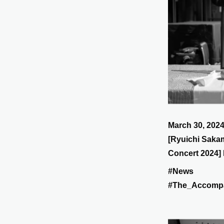
March 30, 202
[Ryuichi Saka
Concert 2024] 
tomorrow, the 3
#News
Suntory Hall!
#The_Accomp