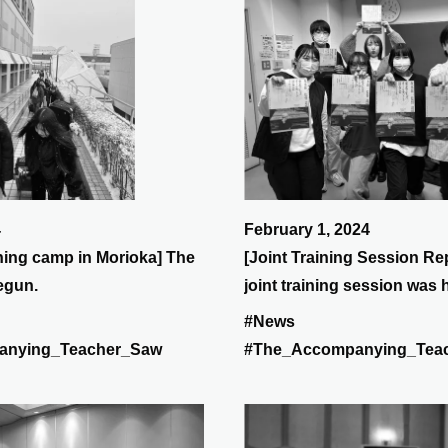
4
February 1, 2024
ining camp in Morioka] The
[Joint Training Session Re
begun.
joint training session was 
days from January 27th (Sa
#News
(Sun).
anying_Teacher_Saw
#The_Accompanying_Tea