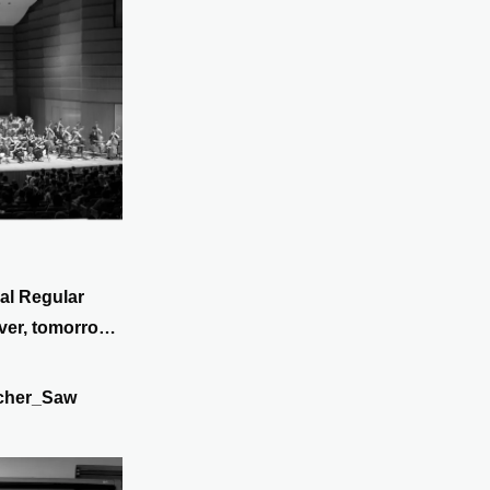
al Regular
ver, tomorrow
cher_Saw