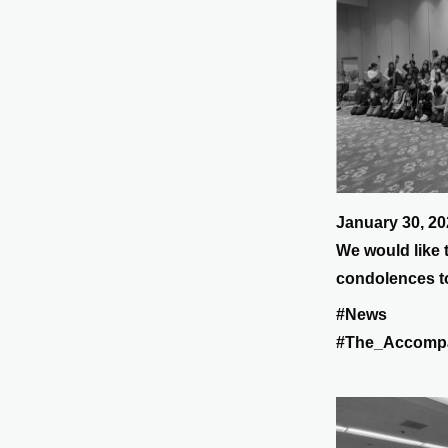
January 30, 20
We would like 
condolences to
2024 Noto Pen
#News
#The_Accomp