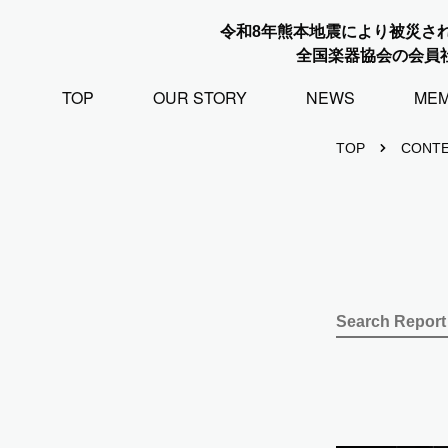
令和8年熊本地震により被災さ
全国楽器協会の会員
TOP
OUR STORY
NEWS
ME
TOP
CONT