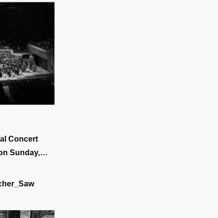
al Concert
 on Sunday,
cher_Saw