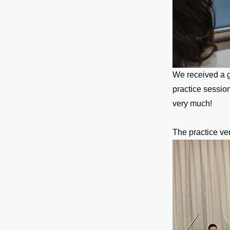
We received a g
practice sessio
very much!
The practice ve