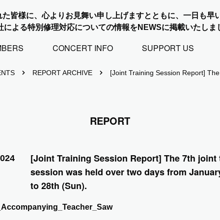
れた皆様に、心よりお見舞い申し上げますとともに、一日も早
社による特別修理対応についての情報をNEWSに掲載いたしま
MBERS
CONCERT INFO
SUPPORT US
ENTS
REPORT ARCHIVE
[Joint Training Session Report] The
REPORT
[Joint Training Session Report] The 7th joint 
2024
session was held over two days from January
to 28th (Sun).
_Accompanying_Teacher_Saw