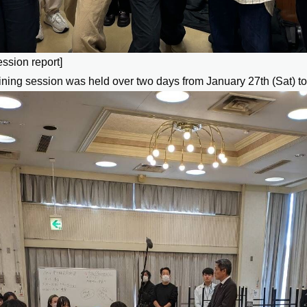
ession report]
aining session was held over two days from January 27th (Sat) to