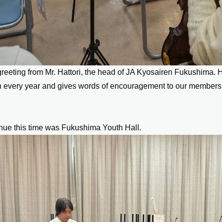
reeting from Mr. Hattori, the head of JA Kyosairen Fukushima. 
n every year and gives words of encouragement to our members
nue this time was Fukushima Youth Hall.