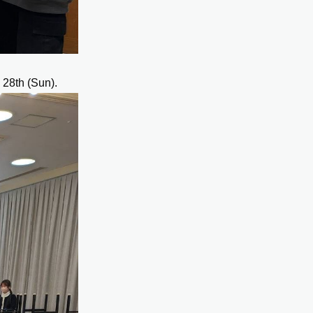
 28th (Sun).