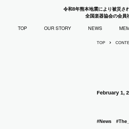
令和8年熊本地震により被災さ
全国楽器協会の会員
TOP
OUR STORY
NEWS
ME
TOP
CONT
February 1, 
#News
#The