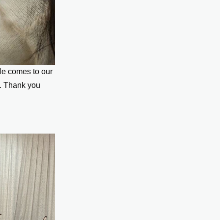
He comes to our
. Thank you