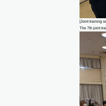
[Joint training s
The 7th joint tr