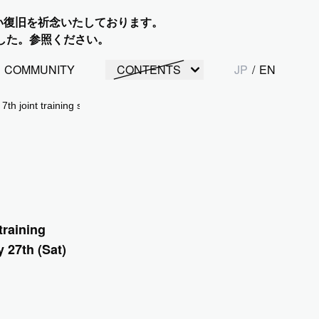
い復旧を祈念いたしております。
した。参照ください。
COMMUNITY
CONTENTS
JP
/
EN
 7th joint training session was held over two days from January 27th (Sa
training
 27th (Sat)