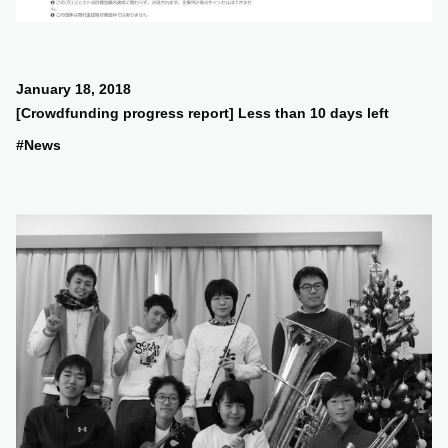
January 18, 2018
[Crowdfunding progress report] Less than 10 days left
#News