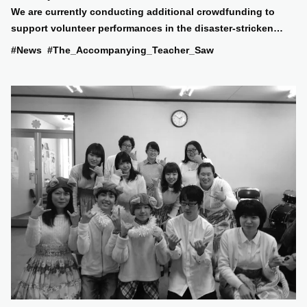
We are currently conducting additional crowdfunding to
support volunteer performances in the disaster-stricken
areas!
#News
#The_Accompanying_Teacher_Saw