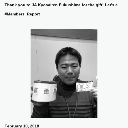
Thank you to JA Kyosairen Fukushima for the gift! Let's eat
a lot and do our best in the afternoon practice!
#Members_Report
February 10, 2018