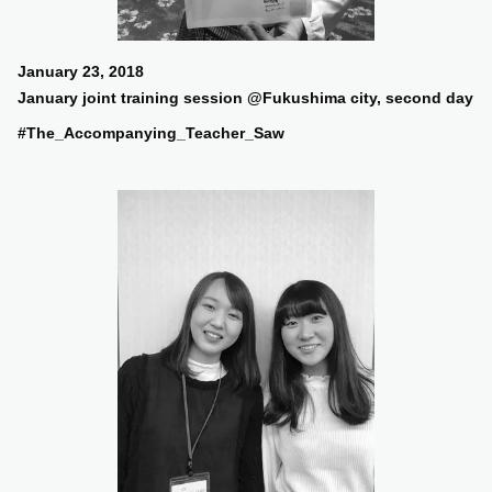
January 23, 2018
January joint training session @Fukushima city, second day
#The_Accompanying_Teacher_Saw