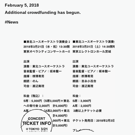
February 5, 2018
Additional crowdfunding has begun.
#News