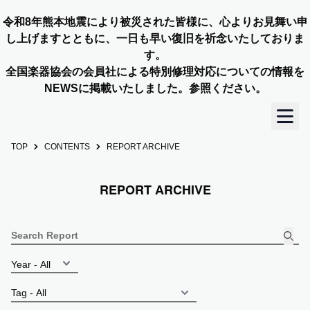
令和8年熊本地震により被災された皆様に、心よりお見舞い申
し上げますとともに、一日も早い復旧を祈念いたしておりま
す。
全国楽器協会の会員社による特別修理対応についての情報を
NEWSに掲載いたしました。参照ください。
TOP
CONTENTS
REPORT ARCHIVE
TOP
REPORT ARCHIVE
OUR STORY
NEWS
MEMBERS
CONCERT INFO