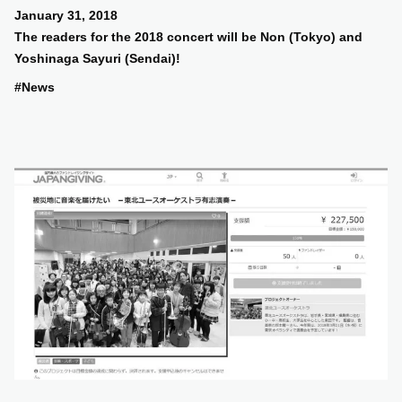
January 31, 2018
The readers for the 2018 concert will be Non (Tokyo) and
Yoshinaga Sayuri (Sendai)!
#News