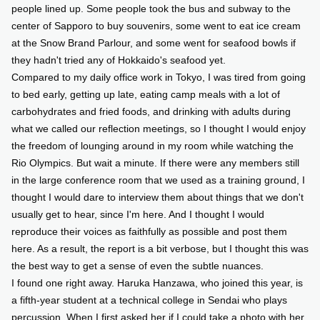
people lined up. Some people took the bus and subway to the
center of Sapporo to buy souvenirs, some went to eat ice cream
at the Snow Brand Parlour, and some went for seafood bowls if
they hadn't tried any of Hokkaido's seafood yet.
Compared to my daily office work in Tokyo, I was tired from going
to bed early, getting up late, eating camp meals with a lot of
carbohydrates and fried foods, and drinking with adults during
what we called our reflection meetings, so I thought I would enjoy
the freedom of lounging around in my room while watching the
Rio Olympics. But wait a minute. If there were any members still
in the large conference room that we used as a training ground, I
thought I would dare to interview them about things that we don't
usually get to hear, since I'm here. And I thought I would
reproduce their voices as faithfully as possible and post them
here. As a result, the report is a bit verbose, but I thought this was
the best way to get a sense of even the subtle nuances.
I found one right away. Haruka Hanzawa, who joined this year, is
a fifth-year student at a technical college in Sendai who plays
percussion. When I first asked her if I could take a photo with her,