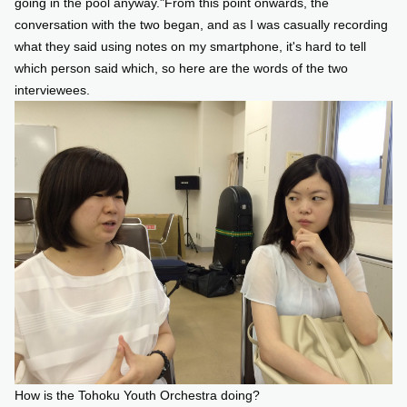
going in the pool anyway."From this point onwards, the
conversation with the two began, and as I was casually recording
what they said using notes on my smartphone, it's hard to tell
which person said which, so here are the words of the two
interviewees.
How is the Tohoku Youth Orchestra doing?