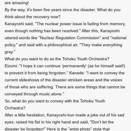
are amazing!
By the way, it's been five years since the disaster. What do you
think about the recovery now?
Kanayoshi said, "The nuclear power issue is fading from memory,
even though nothing has been resolved." After this, Kanayoshi
uttered words like "Nuclear Regulation Commission" and "national
policy," and said with a philosophical air, "They make everything
gray."
What do you want to do as the Tohoku Youth Orchestra?
Eizumi: "I hope it can continue 'permanently' (as he himself said!)
to prevent it from being forgotten." Kanade: "I want to convey the
current slideshows of the disaster-stricken areas and the voices
of those who are suffering. There are some things that cannot be
conveyed through music alone."
So, what do you want to convey with the Tohoku Youth
Orchestra?
After a little hesitation, Kanayoshi-kun made a joke out of his sad
eyes, raised his fist in his right hand and said, "Don't let the
disaster be forgotten!" Here is the "artist photo" style that