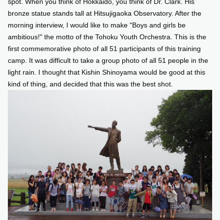
spot. When you think of Hokkaido, you think of Dr. Clark. His
bronze statue stands tall at Hitsujigaoka Observatory. After the
morning interview, I would like to make "Boys and girls be
ambitious!" the motto of the Tohoku Youth Orchestra. This is the
first commemorative photo of all 51 participants of this training
camp. It was difficult to take a group photo of all 51 people in the
light rain. I thought that Kishin Shinoyama would be good at this
kind of thing, and decided that this was the best shot.