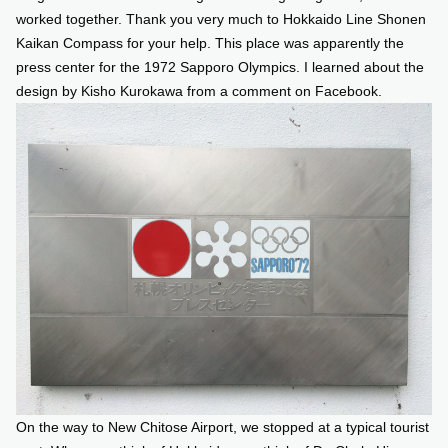
worked together. Thank you very much to Hokkaido Line Shonen
Kaikan Compass for your help. This place was apparently the
press center for the 1972 Sapporo Olympics. I learned about the
design by Kisho Kurokawa from a comment on Facebook.
On the way to New Chitose Airport, we stopped at a typical tourist