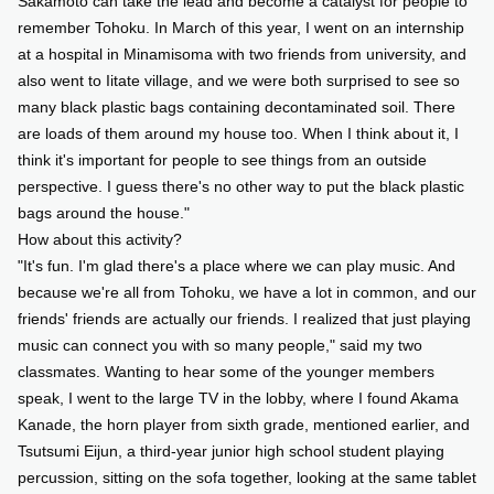
Sakamoto can take the lead and become a catalyst for people to
remember Tohoku. In March of this year, I went on an internship
at a hospital in Minamisoma with two friends from university, and
also went to Iitate village, and we were both surprised to see so
many black plastic bags containing decontaminated soil. There
are loads of them around my house too. When I think about it, I
think it's important for people to see things from an outside
perspective. I guess there's no other way to put the black plastic
bags around the house."
How about this activity?
"It's fun. I'm glad there's a place where we can play music. And
because we're all from Tohoku, we have a lot in common, and our
friends' friends are actually our friends. I realized that just playing
music can connect you with so many people," said my two
classmates. Wanting to hear some of the younger members
speak, I went to the large TV in the lobby, where I found Akama
Kanade, the horn player from sixth grade, mentioned earlier, and
Tsutsumi Eijun, a third-year junior high school student playing
percussion, sitting on the sofa together, looking at the same tablet