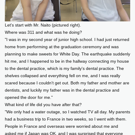
Let's start with Mr. Naito (pictured right).
Where was 311 and what was he doing?
"I was in my second year of junior high school. I had just returned
home from performing at the graduation ceremony and was
planning to make sweets for White Day. The earthquake suddenly
hit me, and I happened to be in the hallway connecting my house
to the dental practice, which is my family's dental practice. The
shelves collapsed and everything fell on me, and I was really
scared because I couldn't get out. Both my father and mother are
dentists, and luckily my father was in the dental practice and
opened the door for me."
What kind of life did you have after that?
"We only had a water outage, so I watched TV all day. My parents
had a business trip to France in two weeks, so I went with them.
People in France and overseas were worried about me and
asked me if Japan was OK, and I was surprised that everyone