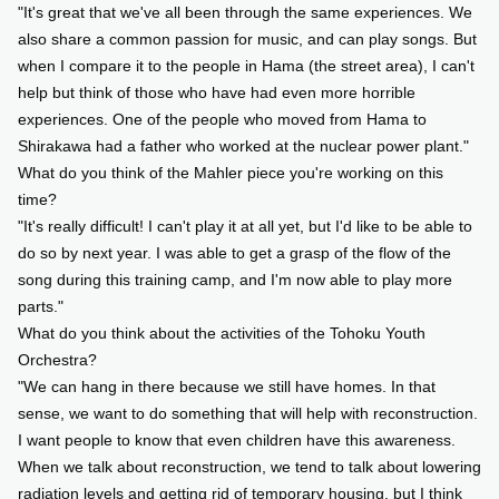
"It's great that we've all been through the same experiences. We
also share a common passion for music, and can play songs. But
when I compare it to the people in Hama (the street area), I can't
help but think of those who have had even more horrible
experiences. One of the people who moved from Hama to
Shirakawa had a father who worked at the nuclear power plant."
What do you think of the Mahler piece you're working on this
time?
"It's really difficult! I can't play it at all yet, but I'd like to be able to
do so by next year. I was able to get a grasp of the flow of the
song during this training camp, and I'm now able to play more
parts."
What do you think about the activities of the Tohoku Youth
Orchestra?
"We can hang in there because we still have homes. In that
sense, we want to do something that will help with reconstruction.
I want people to know that even children have this awareness.
When we talk about reconstruction, we tend to talk about lowering
radiation levels and getting rid of temporary housing, but I think