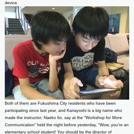
device.
Both of them are Fukushima City residents who have been
participating since last year, and Kanayoshi is a big name who
made the instructor, Naeko Ito, say at the "Workshop for More
Communication" held the night before yesterday, "Wow, you're an
elementary school student! You should be the director of