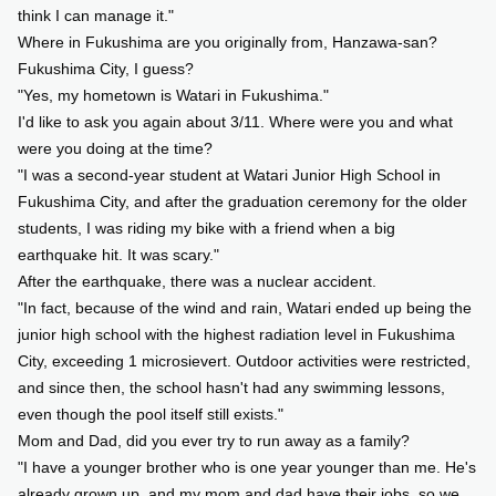
think I can manage it."
Where in Fukushima are you originally from, Hanzawa-san?
Fukushima City, I guess?
"Yes, my hometown is Watari in Fukushima."
I'd like to ask you again about 3/11. Where were you and what
were you doing at the time?
"I was a second-year student at Watari Junior High School in
Fukushima City, and after the graduation ceremony for the older
students, I was riding my bike with a friend when a big
earthquake hit. It was scary."
After the earthquake, there was a nuclear accident.
"In fact, because of the wind and rain, Watari ended up being the
junior high school with the highest radiation level in Fukushima
City, exceeding 1 microsievert. Outdoor activities were restricted,
and since then, the school hasn't had any swimming lessons,
even though the pool itself still exists."
Mom and Dad, did you ever try to run away as a family?
"I have a younger brother who is one year younger than me. He's
already grown up, and my mom and dad have their jobs, so we