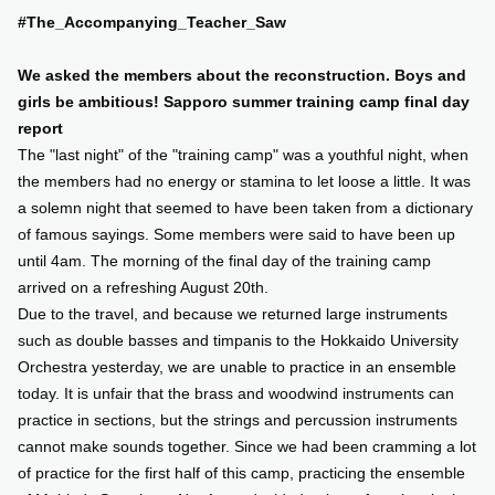
#The_Accompanying_Teacher_Saw
SUPPORT US
We asked the members about the reconstruction. Boys and
girls be ambitious! Sapporo summer training camp final day
COMMUNITY
report
The "last night" of the "training camp" was a youthful night, when
CONTENTS
the members had no energy or stamina to let loose a little. It was
a solemn night that seemed to have been taken from a dictionary
of famous sayings. Some members were said to have been up
JP
/
EN
until 4am. The morning of the final day of the training camp
arrived on a refreshing August 20th.
Due to the travel, and because we returned large instruments
such as double basses and timpanis to the Hokkaido University
Orchestra yesterday, we are unable to practice in an ensemble
today. It is unfair that the brass and woodwind instruments can
practice in sections, but the strings and percussion instruments
cannot make sounds together. Since we had been cramming a lot
of practice for the first half of this camp, practicing the ensemble