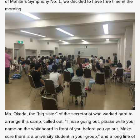
of Mahler's Symphony No. 1, we decided to have free time in the
morning.
Ms. Okada, the "big sister" of the secretariat who worked hard to
arrange this camp, called out, "Those going out, please write your
name on the whiteboard in front of you before you go out. Make
sure there is a university student in your group," and a long line of