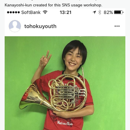
Kanayoshi-kun created for this SNS usage workshop.