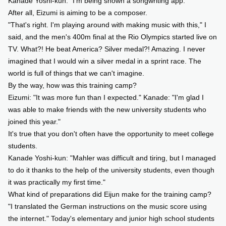
Kanade Yoshi-kun: "I'm being shown a songwriting app."
After all, Eizumi is aiming to be a composer.
"That's right. I'm playing around with making music with this," I
said, and the men's 400m final at the Rio Olympics started live on
TV. What?! He beat America? Silver medal?! Amazing. I never
imagined that I would win a silver medal in a sprint race. The
world is full of things that we can't imagine.
By the way, how was this training camp?
Eizumi: "It was more fun than I expected." Kanade: "I'm glad I
was able to make friends with the new university students who
joined this year."
It's true that you don't often have the opportunity to meet college
students.
Kanade Yoshi-kun: "Mahler was difficult and tiring, but I managed
to do it thanks to the help of the university students, even though
it was practically my first time."
What kind of preparations did Eijun make for the training camp?
"I translated the German instructions on the music score using
the internet." Today's elementary and junior high school students