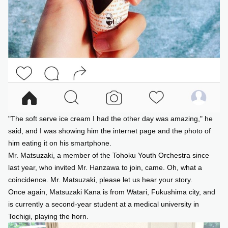
"The soft serve ice cream I had the other day was amazing," he
said, and I was showing him the internet page and the photo of
him eating it on his smartphone.
Mr. Matsuzaki, a member of the Tohoku Youth Orchestra since
last year, who invited Mr. Hanzawa to join, came. Oh, what a
coincidence. Mr. Matsuzaki, please let us hear your story.
Once again, Matsuzaki Kana is from Watari, Fukushima city, and
is currently a second-year student at a medical university in
Tochigi, playing the horn.