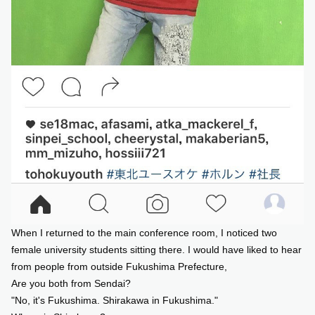
When I returned to the main conference room, I noticed two
female university students sitting there. I would have liked to hear
from people from outside Fukushima Prefecture,
Are you both from Sendai?
"No, it's Fukushima. Shirakawa in Fukushima."