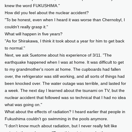
knew the word FUKUSHIMA."
How did you feel about the nuclear accident?
"To be honest, even when I heard it was worse than Chernobyl, I
couldn't really grasp it."
What will happen in five years?
"As for Shirakawa, I think it took about a year for him to get back
to normal."
Next, we ask Suetome about his experience of 3/11. "The
earthquake happened when I was at home. It was difficult to get
to my grandmother's room at home. The cupboards had fallen
over, the refrigerator was still working, and all sorts of things had
been knocked over. The water outage was terrible, and lasted for
a week. The next day I learned about the tsunami on TV, but the
nuclear accident that followed was so technical that I had no idea
what was going on."
What about the effects of radiation? I heard earlier that people in
Fukushima couldn't go swimming in the pools anymore.
"I don't know much about radiation, but I never really felt like