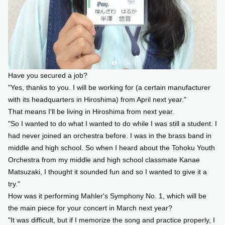
Have you secured a job?
"Yes, thanks to you. I will be working for (a certain manufacturer
with its headquarters in Hiroshima) from April next year."
That means I'll be living in Hiroshima from next year.
"So I wanted to do what I wanted to do while I was still a student. I
had never joined an orchestra before. I was in the brass band in
middle and high school. So when I heard about the Tohoku Youth
Orchestra from my middle and high school classmate Kanae
Matsuzaki, I thought it sounded fun and so I wanted to give it a
try."
How was it performing Mahler's Symphony No. 1, which will be
the main piece for your concert in March next year?
"It was difficult, but if I memorize the song and practice properly, I