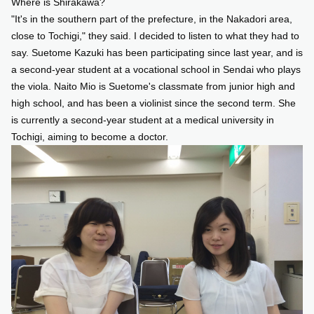
Where is Shirakawa?
"It's in the southern part of the prefecture, in the Nakadori area,
close to Tochigi," they said. I decided to listen to what they had to
say. Suetome Kazuki has been participating since last year, and is
a second-year student at a vocational school in Sendai who plays
the viola. Naito Mio is Suetome's classmate from junior high and
high school, and has been a violinist since the second term. She
is currently a second-year student at a medical university in
Tochigi, aiming to become a doctor.