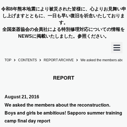
令和8年熊本地震により被災された皆様に、心よりお見舞い申
し上げますとともに、一日も早い復旧を祈念いたしておりま
す。
全国楽器協会の会員社による特別修理対応についての情報を
NEWSに掲載いたしました。参照ください。
TOP
CONTENTS
REPORT ARCHIVE
We asked the members about th
TOP
REPORT
OUR STORY
NEWS
August 21, 2016
We asked the members about the reconstruction.
MEMBERS
Boys and girls be ambitious! Sapporo summer training
camp final day report
CONCERT INFO