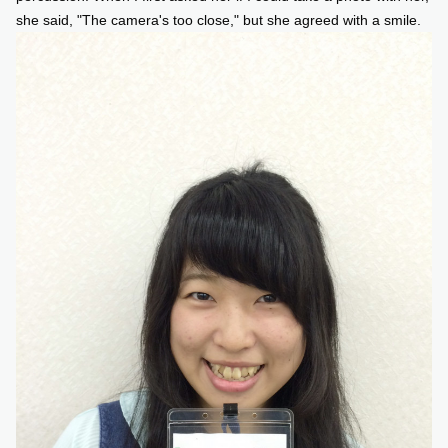
she said, "The camera's too close," but she agreed with a smile.