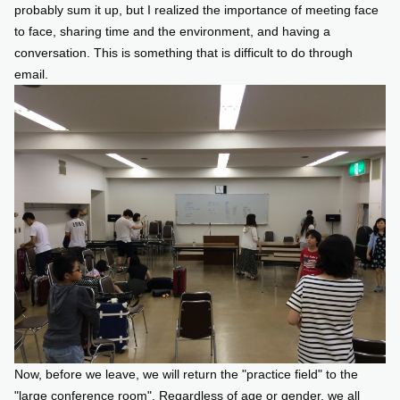
probably sum it up, but I realized the importance of meeting face
to face, sharing time and the environment, and having a
conversation. This is something that is difficult to do through
email.
Now, before we leave, we will return the "practice field" to the
"large conference room". Regardless of age or gender, we all