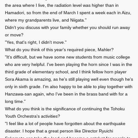
the area where I live, the radiation level was higher than in
Hamadori, so from the end of March I spent a week each in Aizu,
where my grandparents live, and Niigata."
Didn't you discuss with your family whether you should run away
or move?
"Yes, that's right, I didn't move."
What do you think of this year's required piece, Mahler?
"It's difficult, but we have some new students from music college
who are very helpful. I've been playing the horn since I was in the
third grade of elementary school, and I think fellow horn player
Sora Akama is amazing, as he's still playing well even though he's
only in sixth grade. I'm also happy to be able to play together with
Hanzawa-san again, who I've been in the brass band with for a
long time."
What do you think is the significance of continuing the Tohoku
Youth Orchestra's activities?
"I feel like a lot of people have forgotten about the earthquake
disaster. I hope that a great person like Director Ryuichi