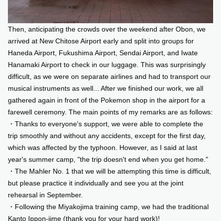
Then, anticipating the crowds over the weekend after Obon, we
arrived at New Chitose Airport early and split into groups for
Haneda Airport, Fukushima Airport, Sendai Airport, and Iwate
Hanamaki Airport to check in our luggage. This was surprisingly
difficult, as we were on separate airlines and had to transport our
musical instruments as well... After we finished our work, we all
gathered again in front of the Pokemon shop in the airport for a
farewell ceremony. The main points of my remarks are as follows:
・Thanks to everyone's support, we were able to complete the
trip smoothly and without any accidents, except for the first day,
which was affected by the typhoon. However, as I said at last
year's summer camp, "the trip doesn't end when you get home."
・The Mahler No. 1 that we will be attempting this time is difficult,
but please practice it individually and see you at the joint
rehearsal in September.
・Following the Miyakojima training camp, we had the traditional
Kanto Ippon-jime (thank you for your hard work)!