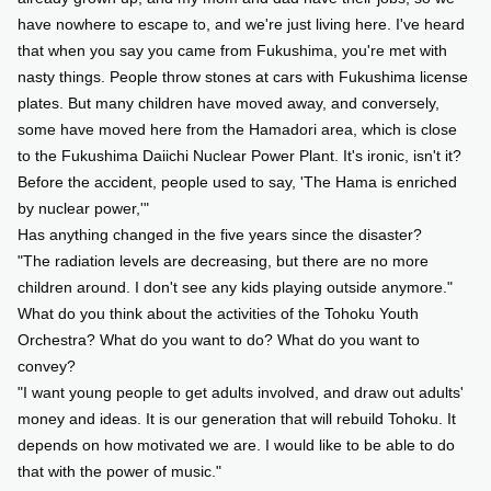
have nowhere to escape to, and we're just living here. I've heard
that when you say you came from Fukushima, you're met with
nasty things. People throw stones at cars with Fukushima license
plates. But many children have moved away, and conversely,
some have moved here from the Hamadori area, which is close
to the Fukushima Daiichi Nuclear Power Plant. It's ironic, isn't it?
Before the accident, people used to say, 'The Hama is enriched
by nuclear power,'"
Has anything changed in the five years since the disaster?
"The radiation levels are decreasing, but there are no more
children around. I don't see any kids playing outside anymore."
What do you think about the activities of the Tohoku Youth
Orchestra? What do you want to do? What do you want to
convey?
"I want young people to get adults involved, and draw out adults'
money and ideas. It is our generation that will rebuild Tohoku. It
depends on how motivated we are. I would like to be able to do
that with the power of music."