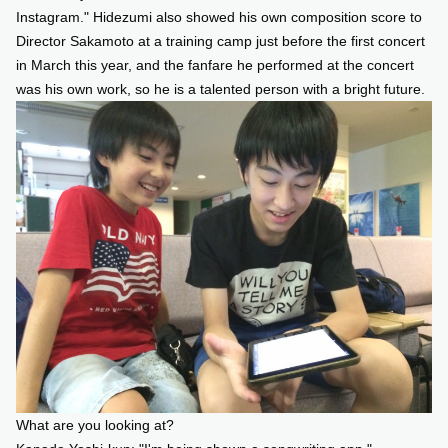
Instagram." Hidezumi also showed his own composition score to
Director Sakamoto at a training camp just before the first concert
in March this year, and the fanfare he performed at the concert
was his own work, so he is a talented person with a bright future.
What are you looking at?