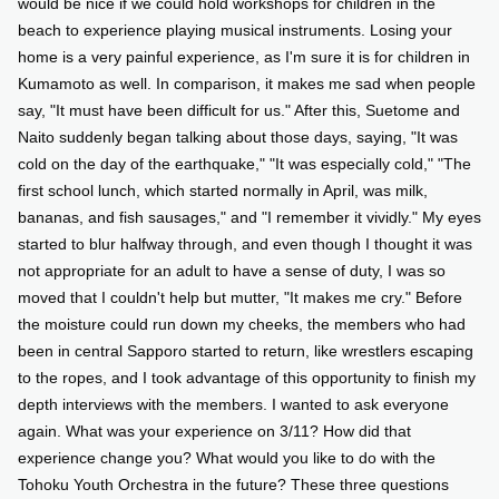
would be nice if we could hold workshops for children in the
beach to experience playing musical instruments. Losing your
home is a very painful experience, as I'm sure it is for children in
Kumamoto as well. In comparison, it makes me sad when people
say, "It must have been difficult for us." After this, Suetome and
Naito suddenly began talking about those days, saying, "It was
cold on the day of the earthquake," "It was especially cold," "The
first school lunch, which started normally in April, was milk,
bananas, and fish sausages," and "I remember it vividly." My eyes
started to blur halfway through, and even though I thought it was
not appropriate for an adult to have a sense of duty, I was so
moved that I couldn't help but mutter, "It makes me cry." Before
the moisture could run down my cheeks, the members who had
been in central Sapporo started to return, like wrestlers escaping
to the ropes, and I took advantage of this opportunity to finish my
depth interviews with the members. I wanted to ask everyone
again. What was your experience on 3/11? How did that
experience change you? What would you like to do with the
Tohoku Youth Orchestra in the future? These three questions