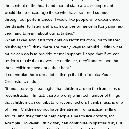
the content of the heart and mental state are also important. I
would like to encourage those who have suffered so much
through our performances. I would like people who experienced
the disaster to listen and watch our performance in Koriyama next
year, and to learn about our activities."
When asked about his thoughts on reconstruction, Naito shared
his thoughts: "I think there are many ways to rebuild. I think what
music can do is to provide mental support. I hope that if we can
perform music that moves the audience, they'll understand that
these children have done their best."
It seems like there are a lot of things that the Tohoku Youth
Orchestra can do.
"It must be very meaningful that children are on the front lines of
reconstruction. In fact, there are only a limited number of things
that children can contribute to reconstruction. I think music is one
of them. Children do not have the strength or practical skills of
adults, and they cannot help people's health like doctors, for
example. However, I think they can contribute in spiritual ways. It