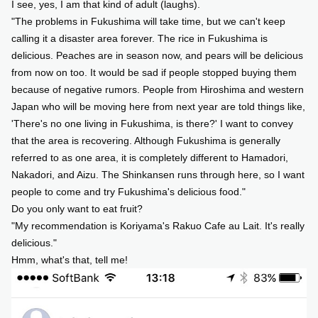
I see, yes, I am that kind of adult (laughs).
"The problems in Fukushima will take time, but we can't keep
calling it a disaster area forever. The rice in Fukushima is
delicious. Peaches are in season now, and pears will be delicious
from now on too. It would be sad if people stopped buying them
because of negative rumors. People from Hiroshima and western
Japan who will be moving here from next year are told things like,
'There's no one living in Fukushima, is there?' I want to convey
that the area is recovering. Although Fukushima is generally
referred to as one area, it is completely different to Hamadori,
Nakadori, and Aizu. The Shinkansen runs through here, so I want
people to come and try Fukushima's delicious food."
Do you only want to eat fruit?
"My recommendation is Koriyama's Rakuo Cafe au Lait. It's really
delicious."
Hmm, what's that, tell me!