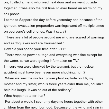
on, I called a friend who lived next door and we went outside
together. It was also the first time I'd ever heard an alarm on my
cell phone."
I came to Sapporo the day before yesterday and because of the
typhoon, evacuation preparation warnings went off multiple times
on everyone's cell phones. Was it scary?
"There are a lot of people around me who are scared of warnings
and earthquakes and are traumatized."
How did you spend your time after 3/11?
"There was no power outage and everything was fine except for
the water, so we were getting information on TV."
I'm sure you were shocked by the tsunami, but the nuclear
accident must have been even more shocking, right?
"When we saw the nuclear power plant explode on TV, my
mother and my sister, who is three years older than me, couldn't
help but laugh. It was so out of the ordinary."
What happened after that?
"For about a week, I spent my daytime hours together with other
children from the neighborhood. Because of the wind and rain in