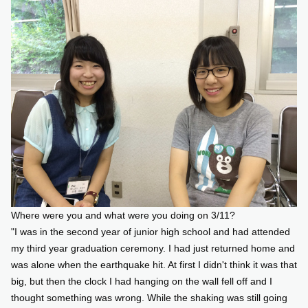
Where were you and what were you doing on 3/11?
"I was in the second year of junior high school and had attended
my third year graduation ceremony. I had just returned home and
was alone when the earthquake hit. At first I didn't think it was that
big, but then the clock I had hanging on the wall fell off and I
thought something was wrong. While the shaking was still going