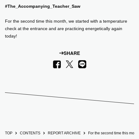
#The_Accompanying_Teacher_Saw
SUPPORT US
For the second time this month, we started with a temperature
check at the entrance and are practicing energetically again
COMMUNITY
today!
CONTENTS
SHARE
LINE
Facebook
X
JP
/
EN
TOP
CONTENTS
REPORT ARCHIVE
For the second time this month