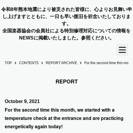
令和8年熊本地震により被災された皆様に、心よりお見舞い申
し上げますとともに、一日も早い復旧を祈念いたしておりま
す。
全国楽器協会の会員社による特別修理対応についての情報を
NEWSに掲載いたしました。参照ください。
TOP
CONTENTS
REPORT ARCHIVE
For the second time this month
TOP
REPORT
OUR STORY
NEWS
October 9, 2021
For the second time this month, we started with a
MEMBERS
temperature check at the entrance and are practicing
energetically again today!
CONCERT INFO