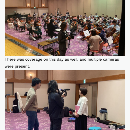
There was coverage on this day as well, and multiple cameras
were present.