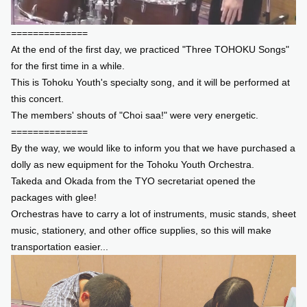
==============
At the end of the first day, we practiced "Three TOHOKU Songs"
for the first time in a while.
This is Tohoku Youth's specialty song, and it will be performed at
this concert.
The members' shouts of "Choi saa!" were very energetic.
==============
By the way, we would like to inform you that we have purchased a
dolly as new equipment for the Tohoku Youth Orchestra.
Takeda and Okada from the TYO secretariat opened the
packages with glee!
Orchestras have to carry a lot of instruments, music stands, sheet
music, stationery, and other office supplies, so this will make
transportation easier...