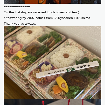
==============
On the first day, we received lunch boxes and tea (
https://earlgrey-2007.com/
) from JA Kyosairen Fukushima.
Thank you as always.