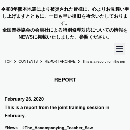
令和8年熊本地震により被災された皆様に、心よりお見舞い申
し上げますとともに、一日も早い復旧を祈念いたしておりま
す。
全国楽器協会の会員社による特別修理対応についての情報を
NEWSに掲載いたしました。参照ください。
TOP
CONTENTS
REPORT ARCHIVE
This is a report from the joint 
TOP
REPORT
OUR STORY
NEWS
February 26, 2020
This is a report from the joint training session in
MEMBERS
February.
CONCERT INFO
#News
#The_Accompanying_Teacher_Saw