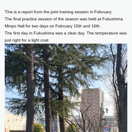
This is a report from the joint training session in February.
SUPPORT US
The final practice session of the season was held at Fukushima
Minpo Hall for two days on February 15th and 16th.
COMMUNITY
The first day in Fukushima was a clear day. The temperature was
just right for a light coat.
CONTENTS
JP
/
EN