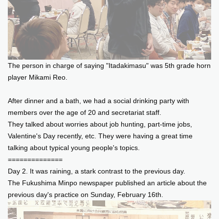
The person in charge of saying "Itadakimasu" was 5th grade horn
player Mikami Reo.
After dinner and a bath, we had a social drinking party with
members over the age of 20 and secretariat staff.
They talked about worries about job hunting, part-time jobs,
Valentine's Day recently, etc. They were having a great time
talking about typical young people's topics.
==============
Day 2. It was raining, a stark contrast to the previous day.
The Fukushima Minpo newspaper published an article about the
previous day's practice on Sunday, February 16th.