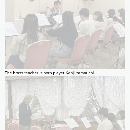
The brass teacher is horn player Kenji Yamauchi.