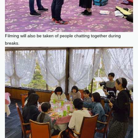
Filming will also be taken of people chatting together during
breaks.