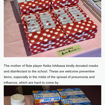
The mother of flute player Keika Ishikawa kindly donated masks
and disinfectant to the school. These are welcome preventive
items, especially in the midst of the spread of pneumonia and
influenza, which are hard to come by.