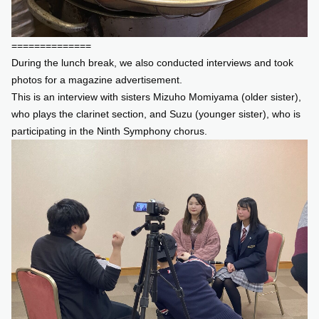
==============
During the lunch break, we also conducted interviews and took
photos for a magazine advertisement.
This is an interview with sisters Mizuho Momiyama (older sister),
who plays the clarinet section, and Suzu (younger sister), who is
participating in the Ninth Symphony chorus.