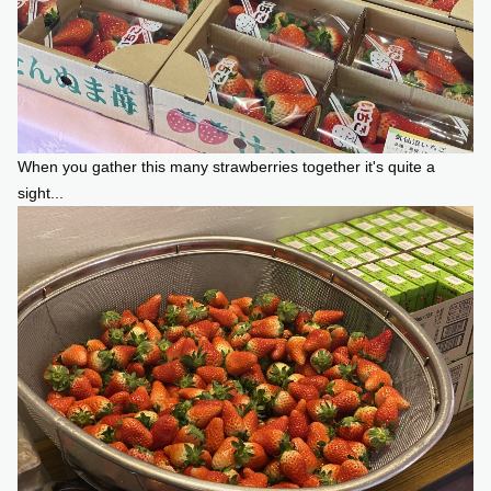
When you gather this many strawberries together it's quite a
sight...