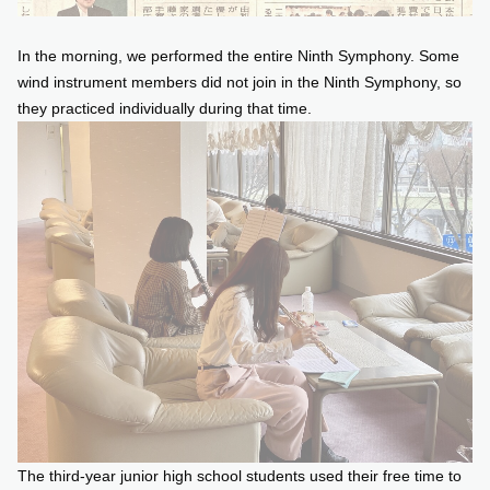
In the morning, we performed the entire Ninth Symphony. Some
wind instrument members did not join in the Ninth Symphony, so
they practiced individually during that time.
The third-year junior high school students used their free time to