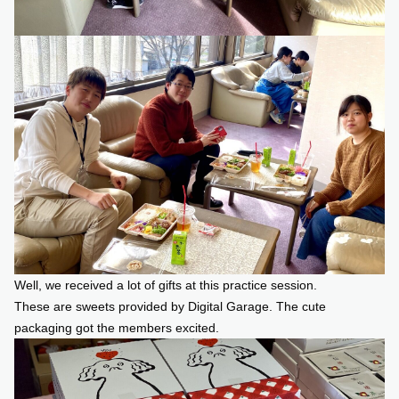
Well, we received a lot of gifts at this practice session.
These are sweets provided by Digital Garage. The cute
packaging got the members excited.