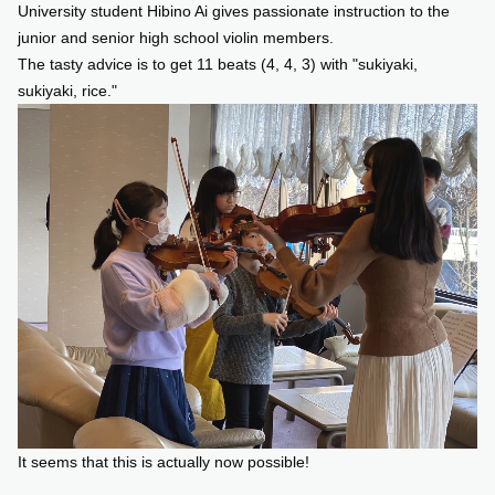
University student Hibino Ai gives passionate instruction to the
junior and senior high school violin members.
The tasty advice is to get 11 beats (4, 4, 3) with "sukiyaki,
sukiyaki, rice."
It seems that this is actually now possible!