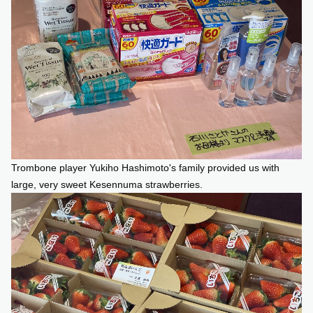
Trombone player Yukiho Hashimoto's family provided us with
large, very sweet Kesennuma strawberries.