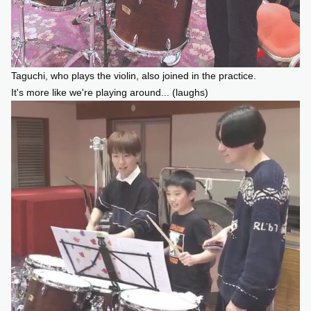
Taguchi, who plays the violin, also joined in the practice.
It's more like we're playing around... (laughs)