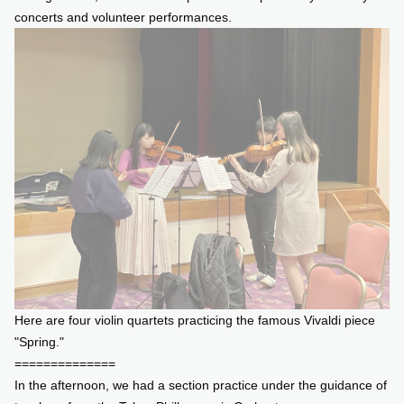
concerts and volunteer performances.
Here are four violin quartets practicing the famous Vivaldi piece
"Spring."
==============
In the afternoon, we had a section practice under the guidance of