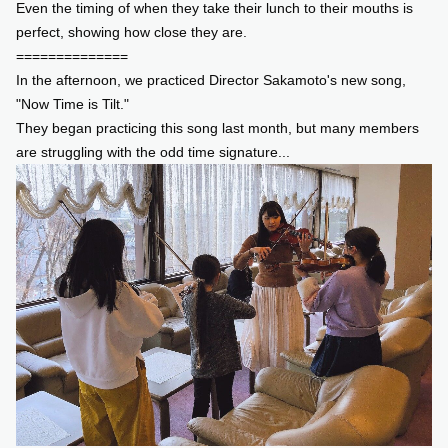
Even the timing of when they take their lunch to their mouths is
perfect, showing how close they are.
==============
In the afternoon, we practiced Director Sakamoto's new song,
"Now Time is Tilt."
They began practicing this song last month, but many members
are struggling with the odd time signature...