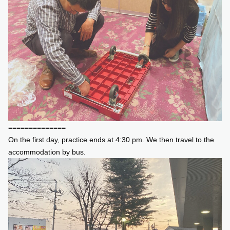
==============
On the first day, practice ends at 4:30 pm. We then travel to the
accommodation by bus.