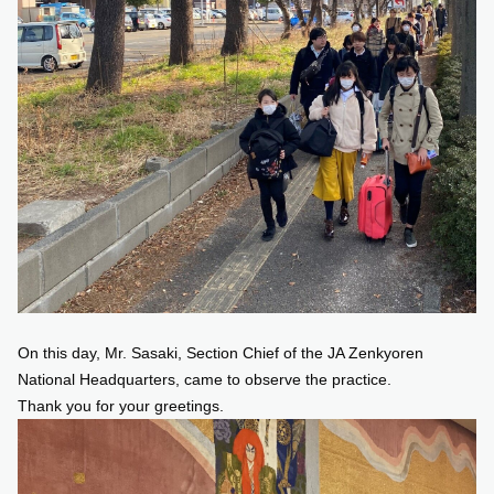
On this day, Mr. Sasaki, Section Chief of the JA Zenkyoren
National Headquarters, came to observe the practice.
Thank you for your greetings.