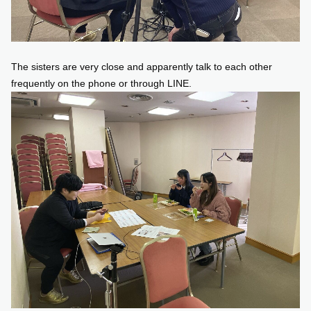
The sisters are very close and apparently talk to each other
frequently on the phone or through LINE.