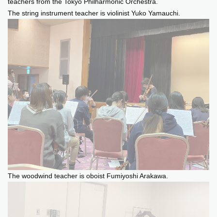
teachers from the Tokyo Philharmonic Orchestra.
The string instrument teacher is violinist Yuko Yamauchi.
The woodwind teacher is oboist Fumiyoshi Arakawa.