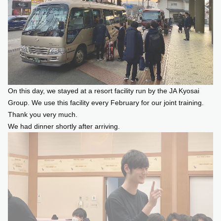
On this day, we stayed at a resort facility run by the JA Kyosai
Group. We use this facility every February for our joint training.
Thank you very much.
We had dinner shortly after arriving.