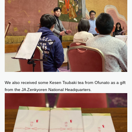
We also received some Kesen Tsubaki tea from Ofunato as a gift
from the JA Zenkyoren National Headquarters.