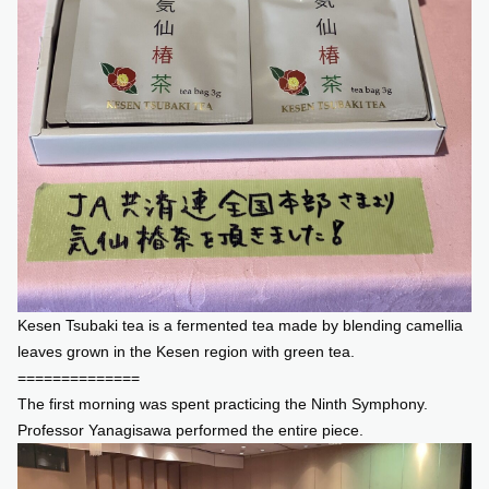
Kesen Tsubaki tea is a fermented tea made by blending camellia
leaves grown in the Kesen region with green tea.
==============
The first morning was spent practicing the Ninth Symphony.
Professor Yanagisawa performed the entire piece.