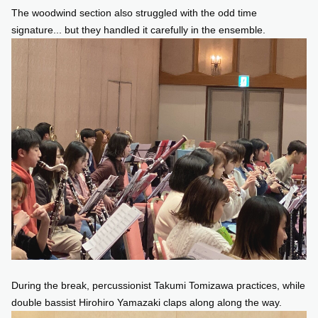
The woodwind section also struggled with the odd time
signature... but they handled it carefully in the ensemble.
During the break, percussionist Takumi Tomizawa practices, while
double bassist Hirohiro Yamazaki claps along along the way.