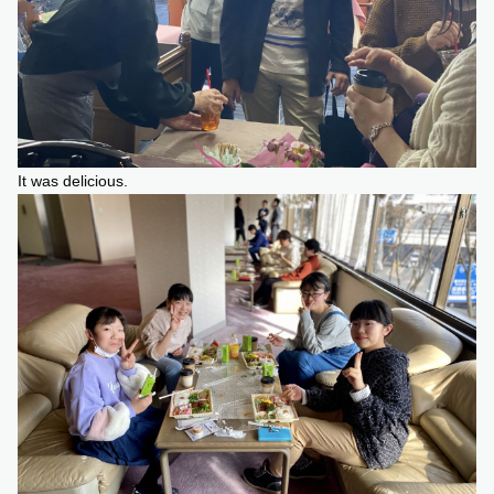
It was delicious.