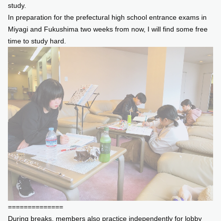
study.
In preparation for the prefectural high school entrance exams in
Miyagi and Fukushima two weeks from now, I will find some free
time to study hard.
==============
During breaks, members also practice independently for lobby