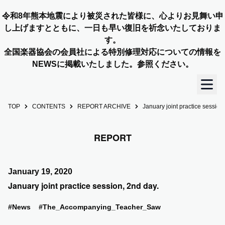
令和8年熊本地震により被災された皆様に、心よりお見舞い申
し上げますとともに、一日も早い復旧を祈念いたしておりま
す。
全国楽器協会の会員社による特別修理対応についての情報を
NEWSに掲載いたしました。参照ください。
TOP
CONTENTS
REPORT ARCHIVE
January joint practice session
TOP
REPORT
OUR STORY
NEWS
January 19, 2020
January joint practice session, 2nd day.
MEMBERS
#News
#The_Accompanying_Teacher_Saw
CONCERT INFO