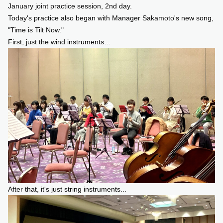
January joint practice session, 2nd day.
Today's practice also began with Manager Sakamoto's new song,
SUPPORT US
"Time is Tilt Now."
First, just the wind instruments…
COMMUNITY
CONTENTS
JP
/
EN
After that, it's just string instruments...