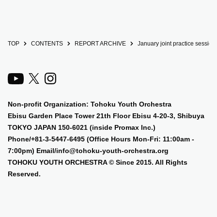
TOP
CONTENTS
REPORT ARCHIVE
January joint practice session
Non-profit Organization: Tohoku Youth Orchestra
Ebisu Garden Place Tower 21th Floor Ebisu 4-20-3, Shibuya
TOKYO JAPAN 150-6021 (inside Promax Inc.)
Phone/+81-3-5447-6495 (Office Hours Mon-Fri: 11:00am -
7:00pm) Email/info@tohoku-youth-orchestra.org
TOHOKU YOUTH ORCHESTRA © Since 2015. All Rights
Reserved.