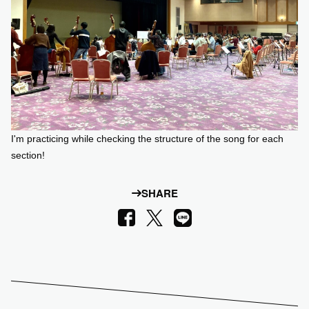
I'm practicing while checking the structure of the song for each
section!
SHARE
LINE
Facebook
X