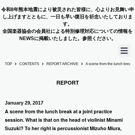
令和8年熊本地震により被災された皆様に、心よりお見舞い申
し上げますとともに、一日も早い復旧を祈念いたしておりま
す。
全国楽器協会の会員社による特別修理対応についての情報を
NEWSに掲載いたしました。参照ください。
TOP
CONTENTS
REPORT ARCHIVE
A scene from the lunch break a
TOP
REPORT
OUR STORY
NEWS
January 29, 2017
A scene from the lunch break at a joint practice
MEMBERS
session. What is that on the head of violinist Minami
Suzuki? To her right is percussionist Mizuho Miura,
CONCERT INFO