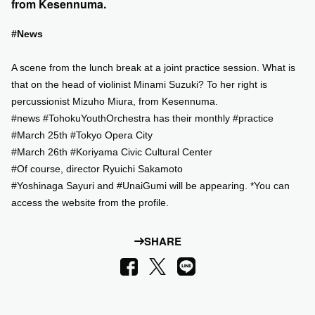
from Kesennuma.
SUPPORT US
#News
A scene from the lunch break at a joint practice session. What is
COMMUNITY
that on the head of violinist Minami Suzuki? To her right is
percussionist Mizuho Miura, from Kesennuma.
CONTENTS
#news #TohokuYouthOrchestra has their monthly #practice
#March 25th #Tokyo Opera City
JP
/
EN
#March 26th #Koriyama Civic Cultural Center
#Of course, director Ryuichi Sakamoto
#Yoshinaga Sayuri and #UnaiGumi will be appearing. *You can
access the website from the profile.
SHARE
LINE
Facebook
X