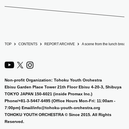
TOP
CONTENTS
REPORT ARCHIVE
A scene from the lunch break a
Non-profit Organization: Tohoku Youth Orchestra
Ebisu Garden Place Tower 21th Floor Ebisu 4-20-3, Shibuya
TOKYO JAPAN 150-6021 (inside Promax Inc.)
Phone/+81-3-5447-6495 (Office Hours Mon-Fri: 11:00am -
7:00pm) Email/info@tohoku-youth-orchestra.org
TOHOKU YOUTH ORCHESTRA © Since 2015. All Rights
Reserved.