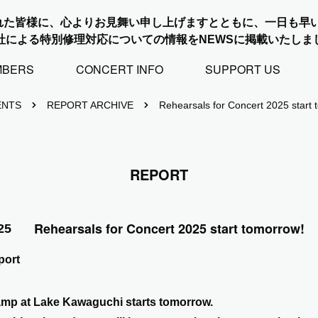
れた皆様に、心よりお見舞い申し上げますとともに、一日も早
社による特別修理対応についての情報をNEWSに掲載いたしま
MBERS
CONCERT INFO
SUPPORT US
ENTS
REPORT ARCHIVE
Rehearsals for Concert 2025 start 
REPORT
Rehearsals for Concert 2025 start tomorrow!
25
ort
amp at Lake Kawaguchi starts tomorrow.