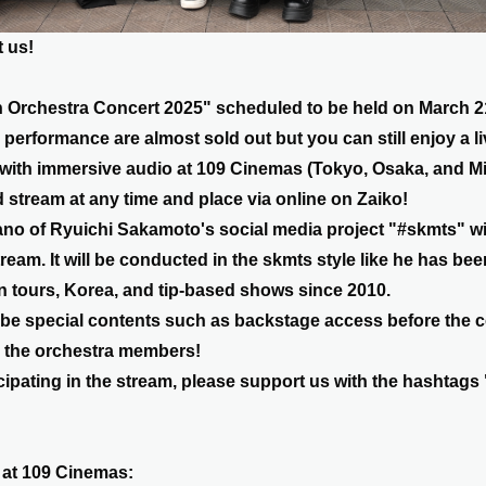
 us!
Orchestra Concert 2025" scheduled to be held on March 21s
s performance are almost sold out but you can still enjoy a l
 with immersive audio at 109 Cinemas (Tokyo, Osaka, and Mi
d stream at any time and place via online on Zaiko!
o of Ryuichi Sakamoto's social media project "#skmts" wil
tream. It will be conducted in the skmts style like he has be
 tours, Korea, and tip-based shows since 2010.
o be special contents such as backstage access before the 
h the orchestra members!
ticipating in the stream, please support us with the hashtag
 at 109 Cinemas: