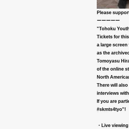
Please support
ーーーーー
"Tohoku Youth 
Tickets for thi
a large screen
as the archive
Tomoyasu Hiran
of the online s
North American
There will als
interviews wit
If you are par
#skmts4tyo"!
・Live viewing