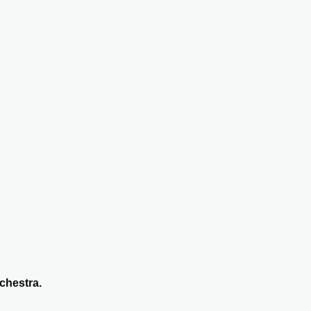
chestra.