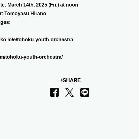
te: March 14th, 2025 (Fri.) at noon
or: Tomoyasu Hirano
ages:
zaiko.io/e/tohoku-youth-orchestra
.com/tohoku-youth-orchestra/
SHARE
LINE
Facebook
X