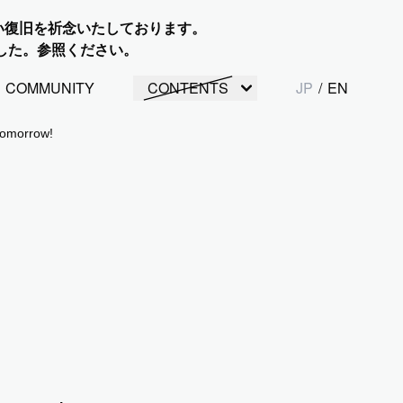
い復旧を祈念いたしております。
した。参照ください。
COMMUNITY
CONTENTS
JP
/
EN
tomorrow!