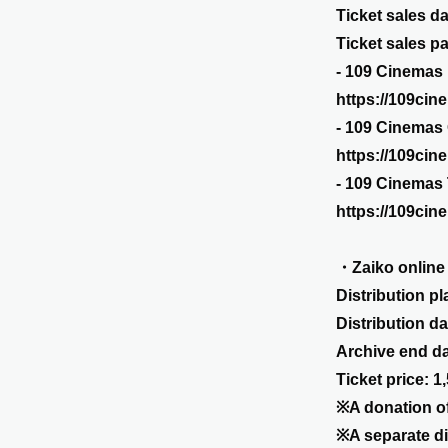
Ticket sales da
Ticket sales p
- 109 Cinemas
https://109cin
- 109 Cinemas
https://109cin
- 109 Cinemas
https://109cin
・Zaiko online
Distribution pl
Distribution d
Archive end dat
Ticket price: 1
※A donation of
※A separate di