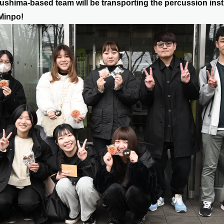
ushima-based team will be transporting the percussion ins
Minpo!