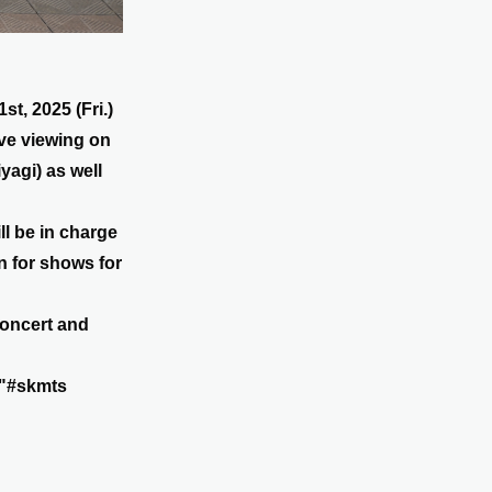
t, 2025 (Fri.)
ive viewing on
yagi) as well
l be in charge
en for shows for
concert and
s "#skmts