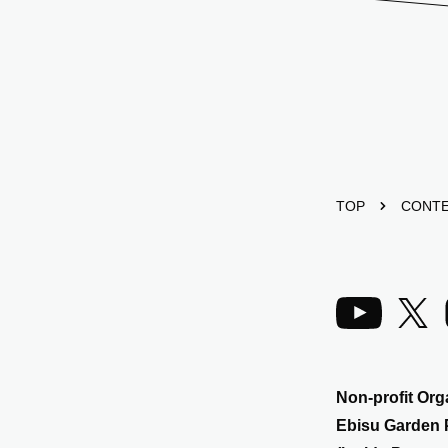
TOP
CONT
Non-profit Org
Ebisu Garden 