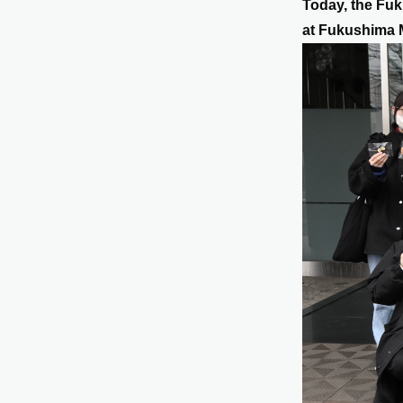
Today, the Fuk
at Fukushima 