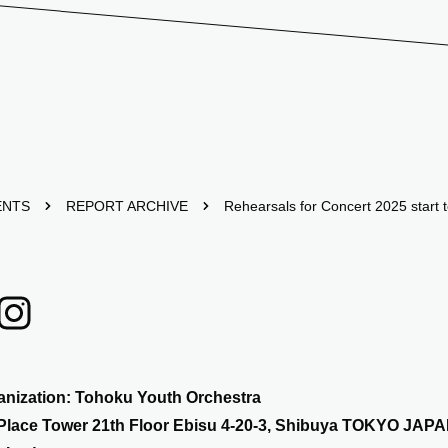
ENTS
REPORT ARCHIVE
Rehearsals for Concert 2025 start 
anization: Tohoku Youth Orchestra
Place Tower 21th Floor Ebisu 4-20-3, Shibuya TOKYO JAPA