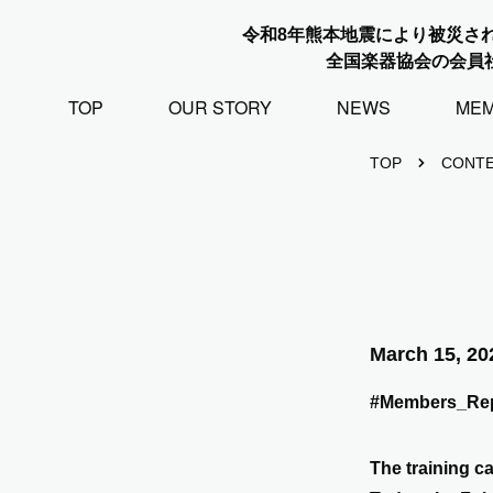
令和8年熊本地震により被災さ
全国楽器協会の会員
TOP
OUR STORY
NEWS
ME
TOP
CONT
March 15, 20
#Members_Rep
The training c