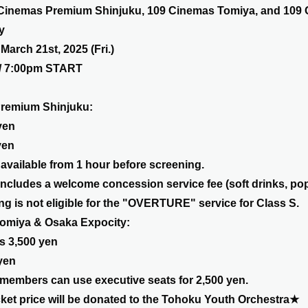
 Cinemas Premium Shinjuku, 109 Cinemas Tomiya, and 109
y
March 21st, 2025 (Fri.)
/ 7:00pm START
remium Shinjuku:
yen
yen
vailable from 1 hour before screening.
includes a welcome concession service fee (soft drinks, popc
g is not eligible for the "OVERTURE" service for Class S.
omiya & Osaka Expocity:
s 3,500 yen
yen
members can use executive seats for 2,500 yen.
icket price will be donated to the Tohoku Youth Orchestra★