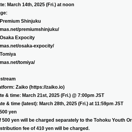
te: March 14th, 2025 (Fri.) at noon
age:
 Premium Shinjuku
emas.net/premiumshinjuku/
 Osaka Expocity
emas.net/osaka-expocity/
 Tomiya
emas.net/tomiya/
 stream
atform: Zaiko (
https://zaiko.io
)
ate & time: March 21st, 2025 (Fri.) @ 7:00pm JST
e & time (latest): March 28th, 2025 (Fri.) at 11:59pm JST
,500 yen
 500 yen will be charged separately to the Tohoku Youth Or
stribution fee of 410 yen will be charged.