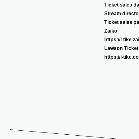
Ticket sales da
Stream direct
Ticket sales p
Zaiko
https://l-tike.
Lawson Ticket
https://l-tike