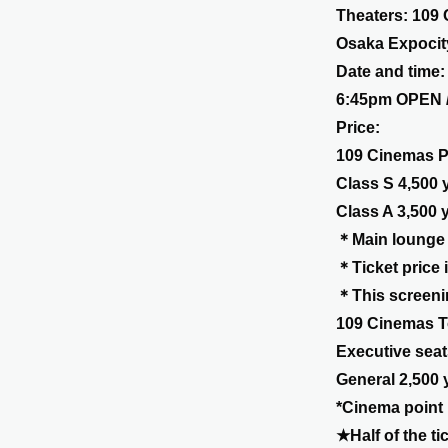
Theaters: 109
Osaka Expocit
Date and time: 
6:45pm OPEN 
Price:
109 Cinemas P
Class S 4,500 
Class A 3,500 
＊Main lounge a
＊Ticket price 
＊This screenin
109 Cinemas T
Executive seat
General 2,500 
*Cinema point 
★Half of the t