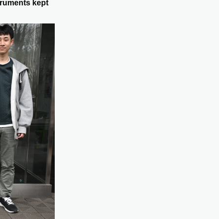
truments kept