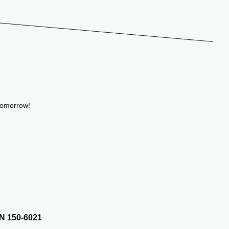
tomorrow!
N 150-6021