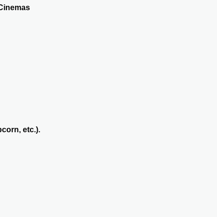
 Cinemas
orn, etc.).