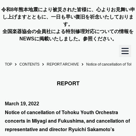
令和8年熊本地震により被災された皆様に、心よりお見舞い申
し上げますとともに、一日も早い復旧を祈念いたしておりま
す。
全国楽器協会の会員社による特別修理対応についての情報を
NEWSに掲載いたしました。参照ください。
TOP
CONTENTS
REPORT ARCHIVE
Notice of cancellation of Toh
TOP
REPORT
OUR STORY
NEWS
March 19, 2022
Notice of cancellation of Tohoku Youth Orchestra
MEMBERS
concerts in Miyagi and Fukushima, and cancellation of
representative and director Ryuichi Sakamoto's
CONCERT INFO