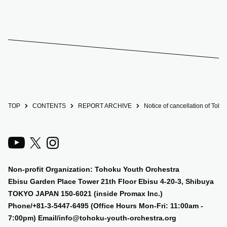
TOP
CONTENTS
REPORT ARCHIVE
Notice of cancellation of Toh
Non-profit Organization: Tohoku Youth Orchestra
Ebisu Garden Place Tower 21th Floor Ebisu 4-20-3, Shibuya
TOKYO JAPAN 150-6021 (inside Promax Inc.)
Phone/+81-3-5447-6495 (Office Hours Mon-Fri: 11:00am -
7:00pm) Email/info@tohoku-youth-orchestra.org