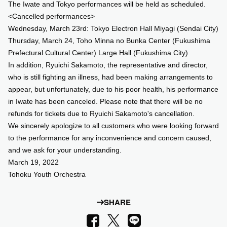
The Iwate and Tokyo performances will be held as scheduled.
<Cancelled performances>
Wednesday, March 23rd: Tokyo Electron Hall Miyagi (Sendai City)
Thursday, March 24, Toho Minna no Bunka Center (Fukushima
Prefectural Cultural Center) Large Hall (Fukushima City)
In addition, Ryuichi Sakamoto, the representative and director,
who is still fighting an illness, had been making arrangements to
appear, but unfortunately, due to his poor health, his performance
in Iwate has been canceled. Please note that there will be no
refunds for tickets due to Ryuichi Sakamoto's cancellation.
We sincerely apologize to all customers who were looking forward
to the performance for any inconvenience and concern caused,
and we ask for your understanding.
March 19, 2022
Tohoku Youth Orchestra
SHARE
LINE
Facebook
X