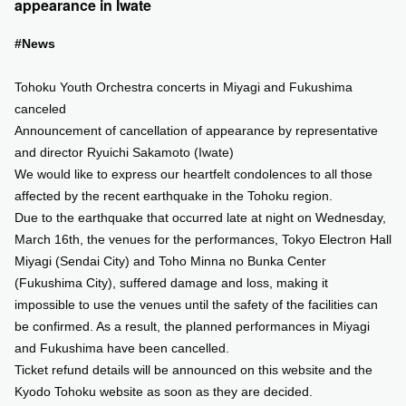
appearance in Iwate
SUPPORT US
#News
Tohoku Youth Orchestra concerts in Miyagi and Fukushima
COMMUNITY
canceled
Announcement of cancellation of appearance by representative
CONTENTS
and director Ryuichi Sakamoto (Iwate)
We would like to express our heartfelt condolences to all those
JP
/
EN
affected by the recent earthquake in the Tohoku region.
Due to the earthquake that occurred late at night on Wednesday,
March 16th, the venues for the performances, Tokyo Electron Hall
Miyagi (Sendai City) and Toho Minna no Bunka Center
(Fukushima City), suffered damage and loss, making it
impossible to use the venues until the safety of the facilities can
be confirmed. As a result, the planned performances in Miyagi
and Fukushima have been cancelled.
Ticket refund details will be announced on this website and the
Kyodo Tohoku website as soon as they are decided.