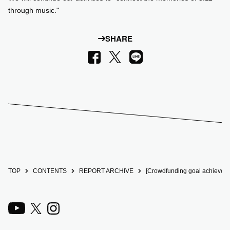
through music."
SHARE
LINE
Facebook
X
TOP
CONTENTS
REPORT ARCHIVE
[Crowdfunding goal achieved