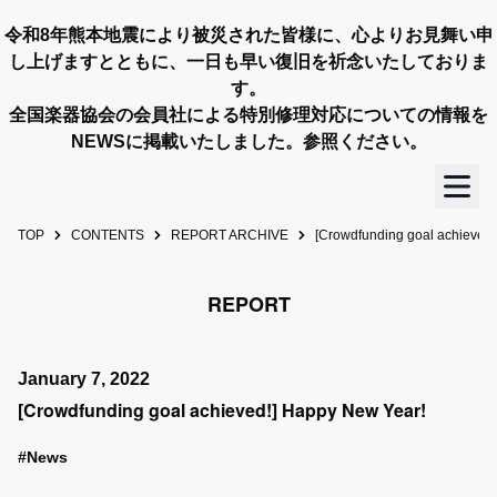
令和8年熊本地震により被災された皆様に、心よりお見舞い申
し上げますとともに、一日も早い復旧を祈念いたしておりま
す。
全国楽器協会の会員社による特別修理対応についての情報を
NEWSに掲載いたしました。参照ください。
TOP
CONTENTS
REPORT ARCHIVE
[Crowdfunding goal achieved
TOP
REPORT
OUR STORY
NEWS
January 7, 2022
[Crowdfunding goal achieved!] Happy New Year!
MEMBERS
#News
CONCERT INFO