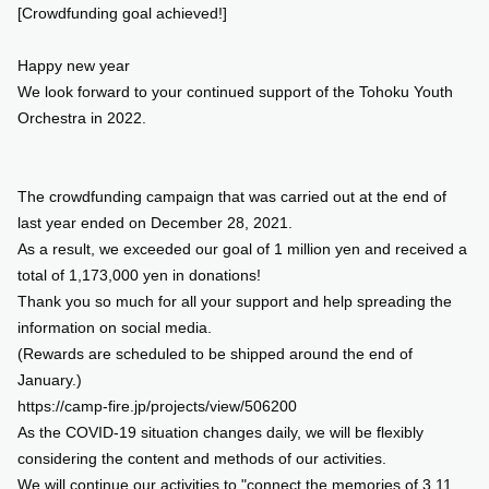
[Crowdfunding goal achieved!]
SUPPORT US
Happy new year
We look forward to your continued support of the Tohoku Youth
COMMUNITY
Orchestra in 2022.
CONTENTS
The crowdfunding campaign that was carried out at the end of
last year ended on December 28, 2021.
JP
/
EN
As a result, we exceeded our goal of 1 million yen and received a
total of 1,173,000 yen in donations!
Thank you so much for all your support and help spreading the
information on social media.
(Rewards are scheduled to be shipped around the end of
January.)
https://camp-fire.jp/projects/view/506200
As the COVID-19 situation changes daily, we will be flexibly
considering the content and methods of our activities.
We will continue our activities to "connect the memories of 3.11