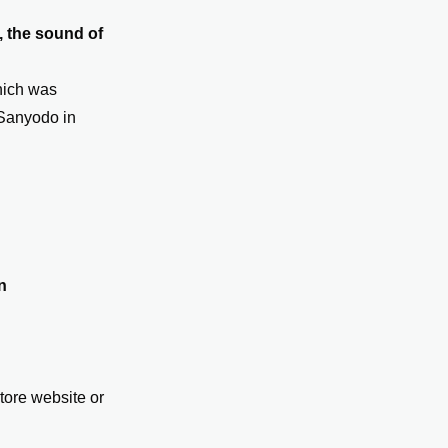
 the sound of
hich was
y Sanyodo in
n
ore website or