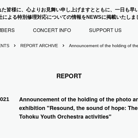
れた皆様に、心よりお見舞い申し上げますとともに、一日も早
社による特別修理対応についての情報をNEWSに掲載いたしま
MBERS
CONCERT INFO
SUPPORT US
ENTS
REPORT ARCHIVE
Announcement of the holding of the
REPORT
Announcement of the holding of the photo a
2021
exhibition "Resound, the sound of hope: The 
Tohoku Youth Orchestra activities"