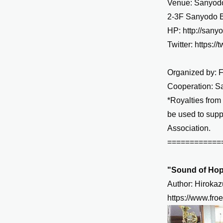
Venue: Sanyodo
2-3F Sanyodo B
HP:
http://sany
Twitter:
https:/
Organized by: 
Cooperation: S
*Royalties from
be used to supp
Association.
============
"Sound of Hop
Author: Hiroka
https://www.fro