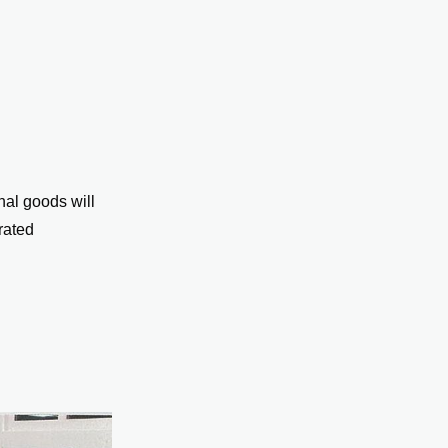
nal goods will
rated