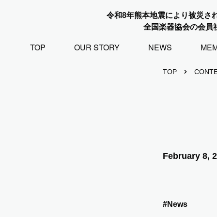
令和8年熊本地震により被災さ
全国楽器協会の会員
TOP
OUR STORY
NEWS
ME
TOP
CONT
February 8, 
#News