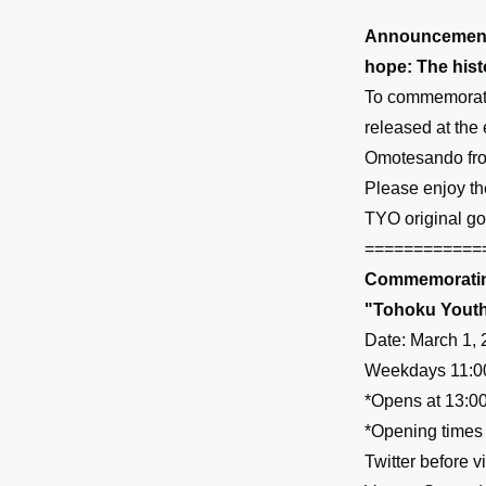
Announcement o
hope: The hist
To commemorate
released at the 
Omotesando fro
Please enjoy th
TYO original go
============
Commemorating
"Tohoku Youth 
Date: March 1, 
Weekdays 11:00
*Opens at 13:00
*Opening times 
Twitter before vi