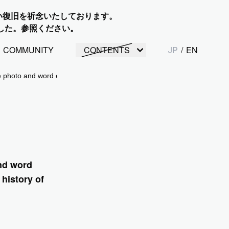
い復旧を祈念いたしております。
した。参照ください。
COMMUNITY
CONTENTS
JP
/
EN
 photo and word exhibition "Resound, the sound of hope: The history of
nd word
history of