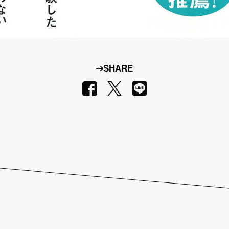
SHARE
LINE
Facebook
X