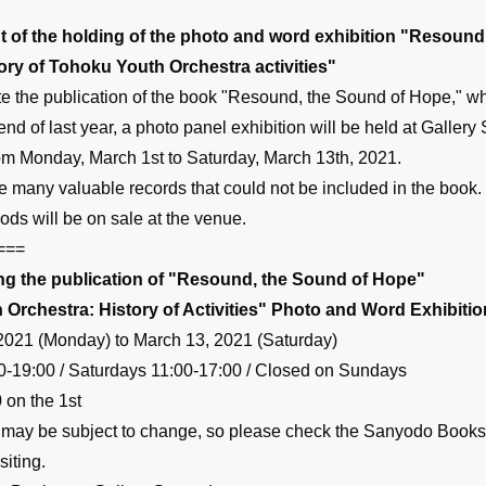
f the holding of the photo and word exhibition "Resound,
ory of Tohoku Youth Orchestra activities"
 the publication of the book "Resound, the Sound of Hope," w
end of last year, a photo panel exhibition will be held at Galler
m Monday, March 1st to Saturday, March 13th, 2021.
e many valuable records that could not be included in the book.
ods will be on sale at the venue.
===
 the publication of "Resound, the Sound of Hope"
Orchestra: History of Activities" Photo and Word Exhibitio
2021 (Monday) to March 13, 2021 (Saturday)
-19:00 / Saturdays 11:00-17:00 / Closed on Sundays
 on the 1st
may be subject to change, so please check the Sanyodo Bookst
siting.