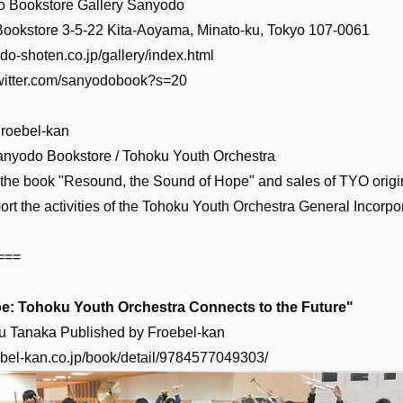
 Bookstore Gallery Sanyodo
ookstore 3-5-22 Kita-Aoyama, Minato-ku, Tokyo 107-0061
odo-shoten.co.jp/gallery/index.html
/twitter.com/sanyodobook?s=20
Froebel-kan
anyodo Bookstore / Tohoku Youth Orchestra
 the book "Resound, the Sound of Hope" and sales of TYO origi
ort the activities of the Tohoku Youth Orchestra General Incorpo
===
e: Tohoku Youth Orchestra Connects to the Future"
zu Tanaka Published by Froebel-kan
ebel-kan.co.jp/book/detail/9784577049303/